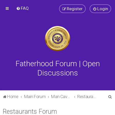
FAQ
Register
Login
Fatherhood Forum | Open
Discussions
S
Home
Main Forum
Man Cave Forum
Restaurants Forum
e
Restaurants Forum
a