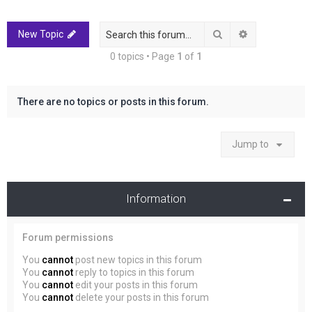
r
c
Search
Advanced sea
New Topic
h
0 topics • Page
1
of
1
There are no topics or posts in this forum.
Jump to
Information
Forum permissions
You
cannot
post new topics in this forum
You
cannot
reply to topics in this forum
You
cannot
edit your posts in this forum
You
cannot
delete your posts in this forum