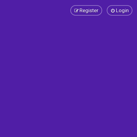
Register
Login