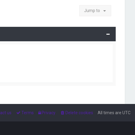
Jump to
act us
Terms
Privacy
Delete cookies
All times are
UTC