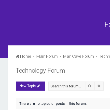
F
Home
Main Forum
Man Cave Forum
Techn
Technology Forum
Search
Advan
New Topic
There are no topics or posts in this forum.