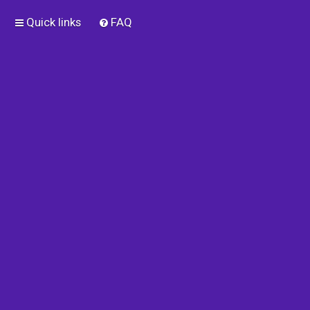
Quick links
FAQ