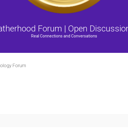
atherhood Forum | Open Discussio
Real Connections and Conversations
ology Forum
ced search