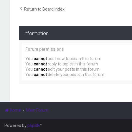
Return to Board Index
Information
Forum permissions
You
cannot
post new topics in this forum
You
cannot
reply to topics in this forum
You
cannot
edit your posts in this forum
You
cannot
delete your posts in this forum
Home
Main Forum
Powered by
phpBB
™