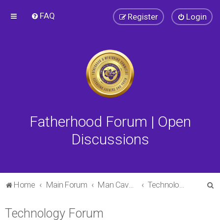
FAQ
Register
Login
Fatherhood Forum | Open
Discussions
S
Home
Main Forum
Man Cave Forum
Technology Forum
e
Technology Forum
a