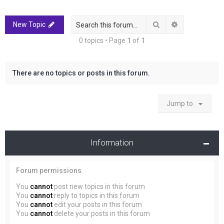
r
c
Search
Advanced sea
New Topic
h
0 topics • Page
1
of
1
There are no topics or posts in this forum.
Jump to
Information
Forum permissions
You
cannot
post new topics in this forum
You
cannot
reply to topics in this forum
You
cannot
edit your posts in this forum
You
cannot
delete your posts in this forum