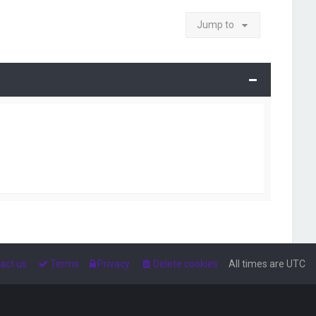
Jump to
act us
Terms
Privacy
Delete cookies
All times are
UTC