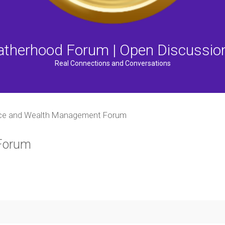
atherhood Forum | Open Discussio
Real Connections and Conversations
ce and Wealth Management Forum
Forum
ced search