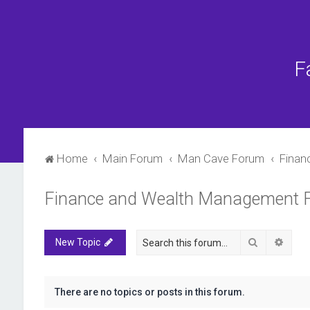
F
Home
Main Forum
Man Cave Forum
Finan
Finance and Wealth Management 
Search
Advan
New Topic
There are no topics or posts in this forum.