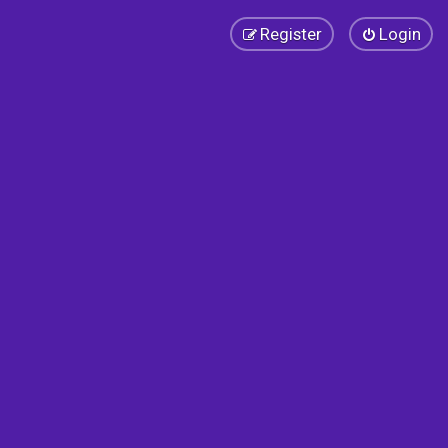
Register
Login