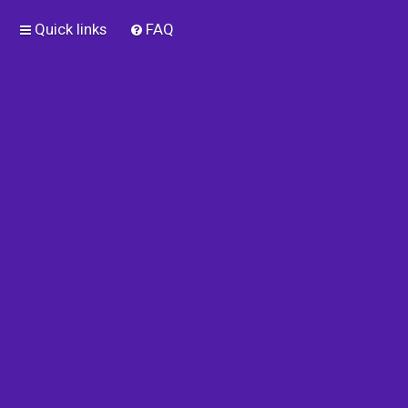
Quick links
FAQ