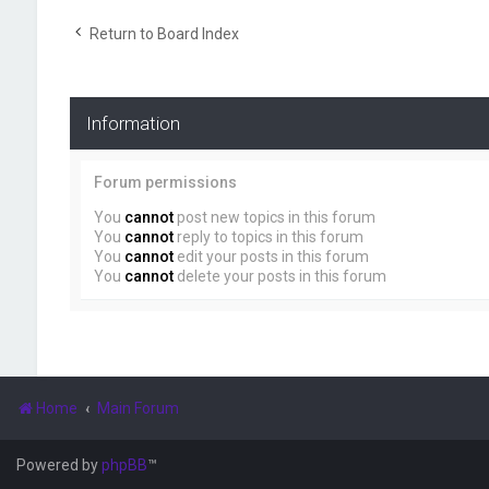
Return to Board Index
Information
Forum permissions
You
cannot
post new topics in this forum
You
cannot
reply to topics in this forum
You
cannot
edit your posts in this forum
You
cannot
delete your posts in this forum
Home
Main Forum
Powered by
phpBB
™