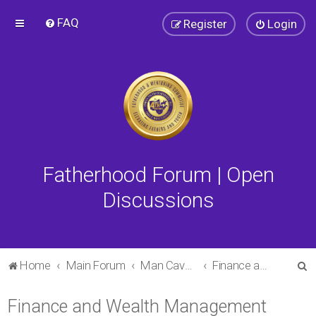
FAQ
Register
Login
Fatherhood Forum | Open
Discussions
S
Home
Main Forum
Man Cave Forum
Finance and Wealth Management Forum
e
Finance and Wealth Management
a