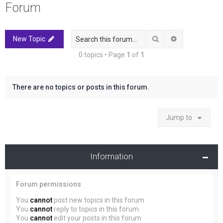
Forum
r
c
h
Search
Advanced sea
New Topic
0 topics • Page
1
of
1
There are no topics or posts in this forum.
Jump to
Information
Forum permissions
You
cannot
post new topics in this forum
You
cannot
reply to topics in this forum
You
cannot
edit your posts in this forum