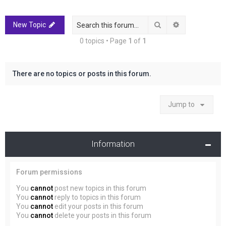
r
c
Search
Advanced sea
New Topic
h
0 topics • Page
1
of
1
There are no topics or posts in this forum.
Jump to
Information
Forum permissions
You
cannot
post new topics in this forum
You
cannot
reply to topics in this forum
You
cannot
edit your posts in this forum
You
cannot
delete your posts in this forum