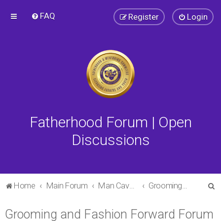
FAQ
Register
Login
Fatherhood Forum | Open
Discussions
S
Home
Main Forum
Man Cave Forum
Grooming and Fashion Forward Forum
e
Grooming and Fashion Forward Forum
a