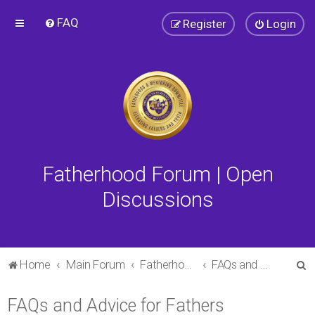
FAQ
Register
Login
Fatherhood Forum | Open
Discussions
S
Home
Main Forum
Fatherhood Forum
FAQs and Advice for Fathers
e
FAQs and Advice for Fathers
a