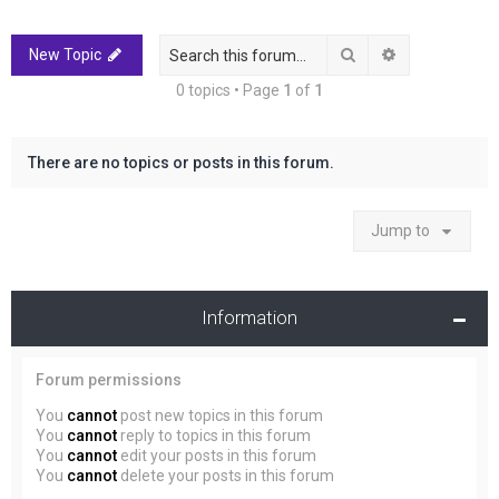
r
c
Search
Advanced sea
New Topic
h
0 topics • Page
1
of
1
There are no topics or posts in this forum.
Jump to
Information
Forum permissions
You
cannot
post new topics in this forum
You
cannot
reply to topics in this forum
You
cannot
edit your posts in this forum
You
cannot
delete your posts in this forum