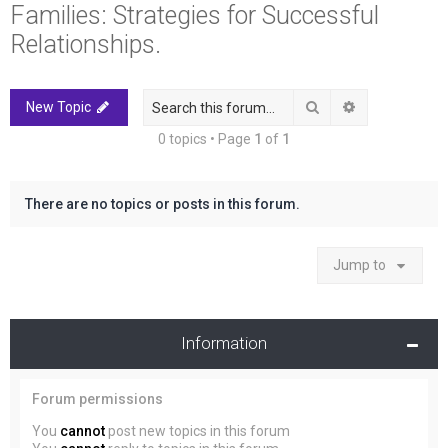
Families: Strategies for Successful
r
c
Relationships.
h
Search
Advanced sea
New Topic
0 topics • Page
1
of
1
There are no topics or posts in this forum.
Jump to
Information
Forum permissions
You
cannot
post new topics in this forum