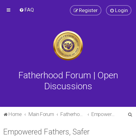
FAQ
Register
Login
Fatherhood Forum | Open
Discussions
S
Home
Main Forum
Fatherhood Forum
Empowered Fathers, Safer Communities
e
Empowered Fathers, Safer
a