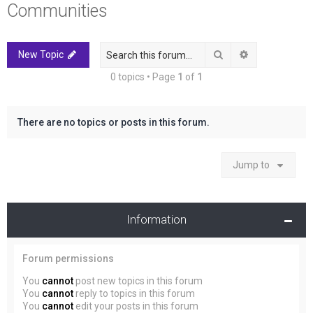
Communities
r
c
h
Search
Advanced sea
New Topic
0 topics • Page
1
of
1
There are no topics or posts in this forum.
Jump to
Information
Forum permissions
You
cannot
post new topics in this forum
You
cannot
reply to topics in this forum
You
cannot
edit your posts in this forum