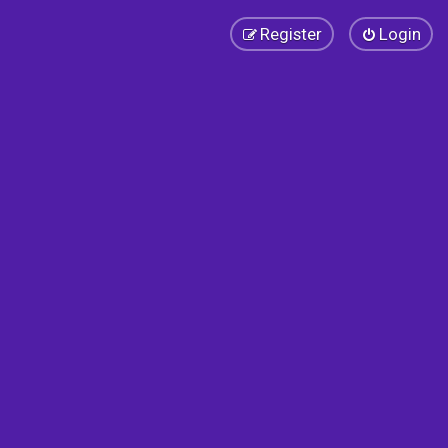
Register
Login