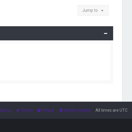
Jump to
act us
Terms
Privacy
Delete cookies
All times are
UTC