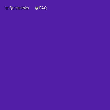
Quick links
FAQ