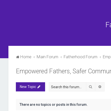
F
Home
Main Forum
Fatherhood Forum
Empo
Empowered Fathers, Safer Commun
Search
Advan
New Topic
There are no topics or posts in this forum.