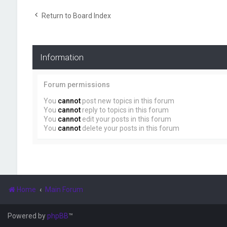
Return to Board Index
Information
Forum permissions
You
cannot
post new topics in this forum
You
cannot
reply to topics in this forum
You
cannot
edit your posts in this forum
You
cannot
delete your posts in this forum
Home
Main Forum
Powered by
phpBB
™