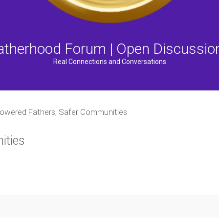
atherhood Forum | Open Discussio
Real Connections and Conversations
wered Fathers, Safer Communities
ities
ced search